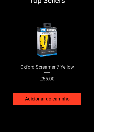
Top Sellers
Oxford Screamer 7 Yellow
X Grip Phone Holder - W
Preço
£55.00
Adicionar ao carrinho
Adicionar ao carri