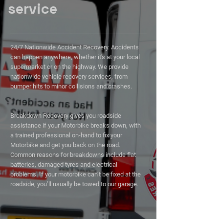
service
24/7 Nationwide Accident Recovery. Accidents
can happen anywhere, whether it's at your local
supermarket or on the highway. We provide
nationwide vehicle recovery services, from
bumper hits to minor collisions and crashes.
Breakdown Recovery gives you roadside
assistance if your Motorbike breaks down, with
a trained professional on-hand to fix your
Motorbike and get you back on the road.
Common reasons for breakdowns include flat
batteries, damaged tyres and electrical
problems. If your motorbike can’t be fixed at the
roadside, you’ll usually be towed to our garage.