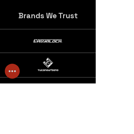
Brands We Trust