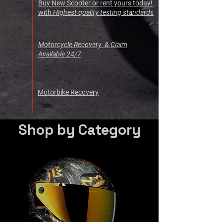
Buy New Scooter or rent yours today!
with
Highest quality testing standards
Motorcycle Recovery & Claim
Available 24/7
Motorbike Recovery
Shop by Category