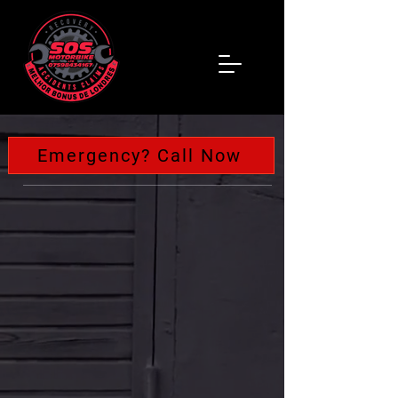
Emergency? Call Now