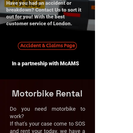
Have you had an accident or
breakdown? Contact Us to sort it
out for you! With the best
customer service of London.
Accident & Claims Page
In a partneship with McAMS
Motorbike Rental
Do you need motorbike to
work?
If that's your case come to SOS
and rent your today, we have a