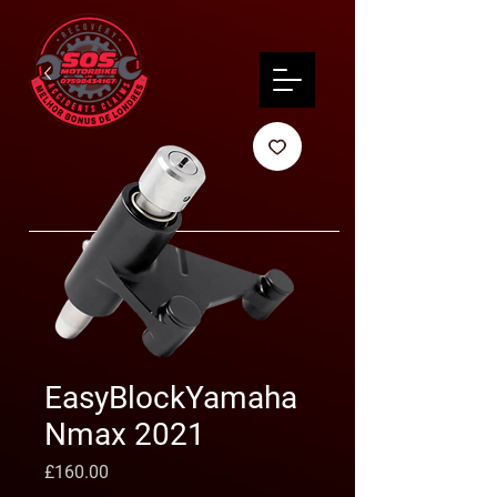
EasyBlockYamaha
Nmax 2021
Preço
£160.00