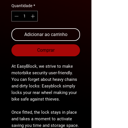
Quantidade
*
Adicionar ao carrinho
Comprar
At
EasyBlock
, we strive to make
motorbike security user-friendly.
You can forget about heavy chains
and dirty locks: Easyblock
simply
locks your rear wheel
making your
bike
safe against thieves
.
Once fitted, the lock stays in place
and takes a
moment
to activate
saving you
time and storage space
.