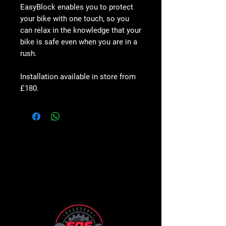
EasyBlock enables you to protect
your bike with
one touch
, so you
can relax in the knowledge that
your
bike is safe
even when you are in a
rush.
Installation available in store from
£180.