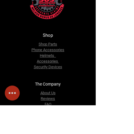
Shop
Shop Parts
Phone Accessories
Helmets
Accessories
Security Devices
The Company
About Us
Reviews
FAQ
Contact Us
Email:
sosmotorbike@gmail.com