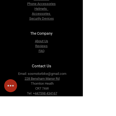
Phone Accessories
Helmets
Accessories
Security Devices
The Company
About Us
Reviews
FAQ
Contact Us
Email:
sosmotorbike@gmail.com
228 Bensham Manor Rd
Thornton Heath
CR7 7AW
Tel: +
447598 434167
Follow Us