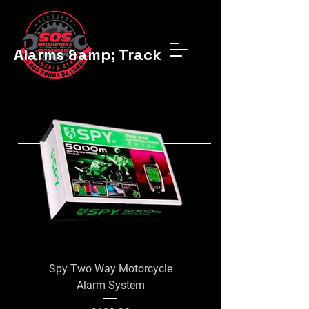
Alarms &amp; Trackers
Spy Two Way Motorcycle
Lextek alarm/immobi
Alarm System