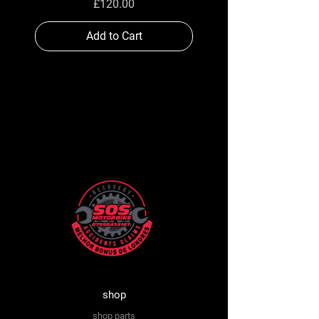
Price
£120.00
Add to Cart
shop
shop parts