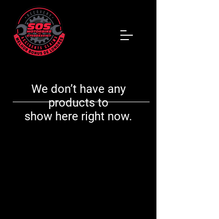
We don’t have any
products to
show here right now.