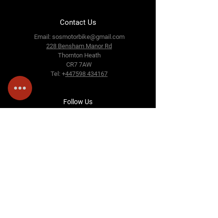
Contact Us
Email:
sosmotorbike@gmail.com
228 Bensham Manor Rd
Thornton Heath
CR7 7AW
Tel: +
447598 434167
Follow Us
Terms &amp; Conditions
Privacy Policy
Cookie Policy