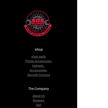
shop
shop parts
Phone Accessories
Helmets
Accessories
Security Devices
The Company
About Us
Reviews
FAQ