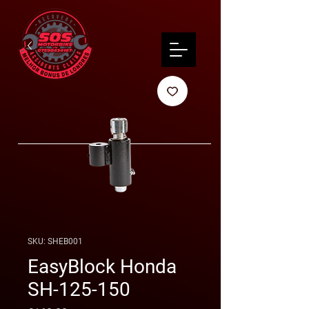
SKU: SHEB001
EasyBlock Honda
SH-125-150