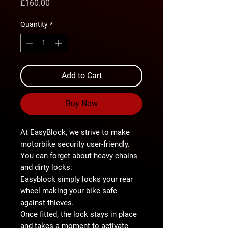
Price
£160.00
Quantity
*
Add to Cart
Buy Now
At
EasyBlock
, we strive to make
motorbike security user-friendly.
You can forget about heavy chains
and dirty locks:
Easyblock
simply locks your rear
wheel
making your bike
safe
against thieves
.
Once fitted, the lock stays in place
and takes a
moment
to activate