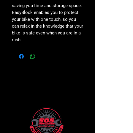
saving you
time and storage space
.
EasyBlock enables you to protect
your bike with
one touch
, so you
can relax in the knowledge that
your
bike is safe
even when you are in a
rush.