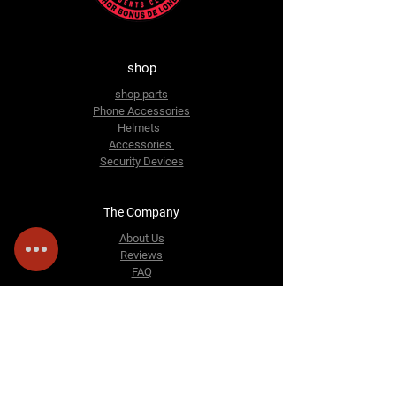
shop
shop parts
Phone Accessories
Helmets
Accessories
Security Devices
The Company
About Us
Reviews
FAQ
Contact Us
Email:
sosmotorbike@gmail.com
228 Bensham Manor Rd
Thornton Heath