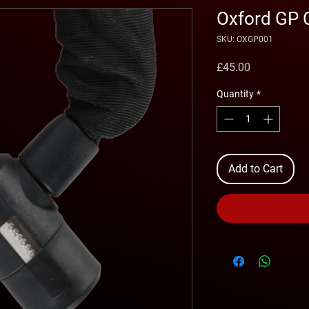
Oxford GP 
SKU: OXGP001
Price
£45.00
Quantity
*
Add to Cart