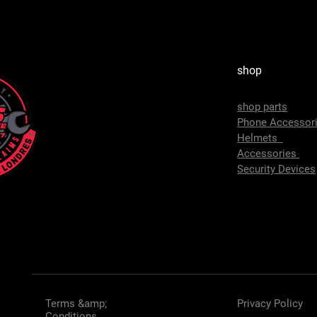
shop
shop parts
Phone Accessor
Helmets
Accessories
Security Devices
Terms &amp;
Privacy Policy
Conditions