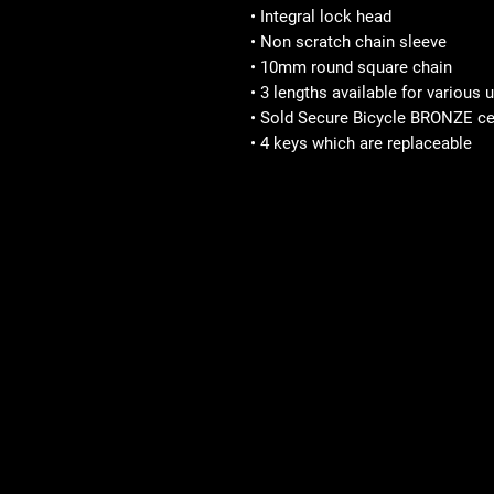
• Integral lock head
• Non scratch chain sleeve
• 10mm round square chain
• 3 lengths available for various
• Sold Secure Bicycle BRONZE cer
• 4 keys which are replaceable