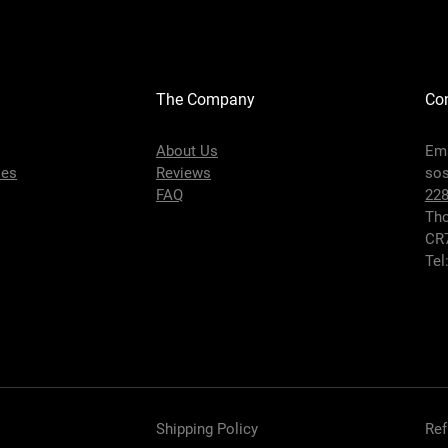
The Company
Con
About Us
Ema
ies
Reviews
so
FAQ
22
Tho
CR
Tel
Shipping Policy
Ref