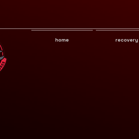
home
recovery