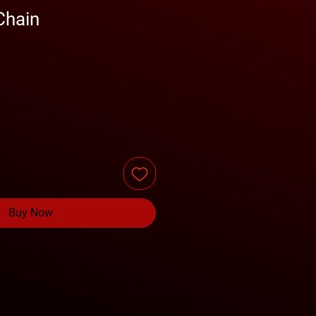
Chain
Buy Now