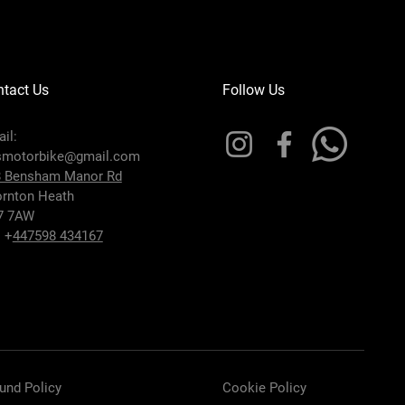
tact Us
Follow Us
il:
smotorbike@gmail.com
8 Bensham Manor Rd
rnton Heath
7 7AW
: +
447598 434167
und Policy
Cookie Policy