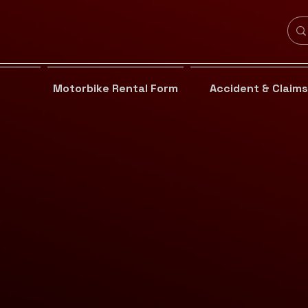
Motorbike Rental Form
Accident & Claims