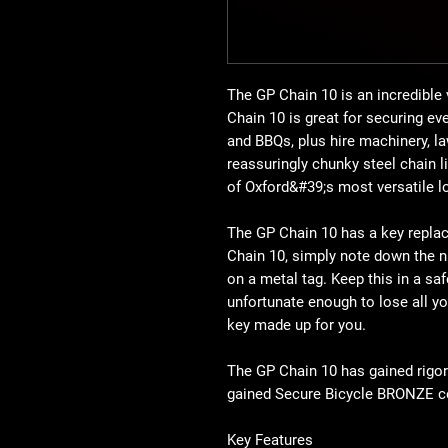
The GP Chain 10 is an incredible 
Chain 10 is great for securing ev
and BBQs, plus hire machinery, 
reassuringly chunky steel chain l
of Oxford&#39;s most versatile l
The GP Chain 10 has a key repla
Chain 10, simply note down the 
on a metal tag. Keep this in a saf
unfortunate enough to lose all you
key made up for you.
The GP Chain 10 has gained rigo
gained Secure Bicycle BRONZE cer
Key Features