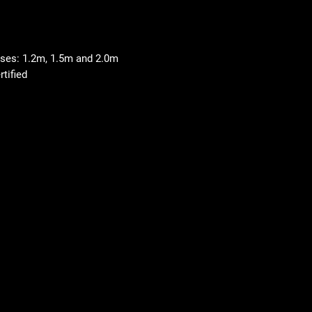
 uses: 1.2m, 1.5m and 2.0m
tified