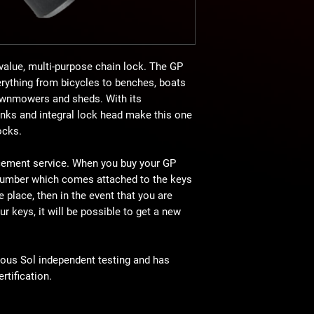
value, multi-purpose chain lock. The GP
erything from bicycles to benches, boats
lawnmowers and sheds. With its
inks and integral lock head make this one
ocks.
cement service. When you buy your GP
number which comes attached to the keys
e place, then in the event that you are
r keys, it will be possible to get a new
rous Sol independent testing and has
tification.