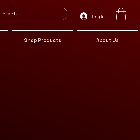
Log In
Shop Products
About Us